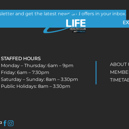
etter and get the latest news and offers in your inbox.
EX
STAFFED HOURS
ABOUT 
Monday – Thursday: 6am – 9pm
MEMBE
Friday: 6am – 7:30pm
Saturday – Sunday: 8am – 3:30pm
TIMETA
Public Holidays: 8am – 3:30pm
a