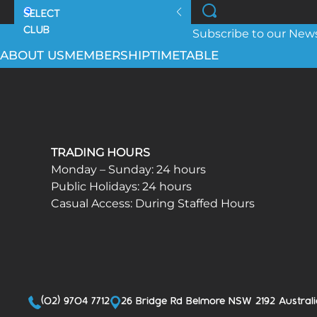
Subscribe to our Newsl
ABOUT US
MEMBERSHIP
TIMETABLE
TRADING HOURS
Monday – Sunday: 24 hours
Public Holidays: 24 hours
Casual Access: During Staffed Hours
(02) 9704 7712
26 Bridge Rd Belmore NSW 2192 Australi