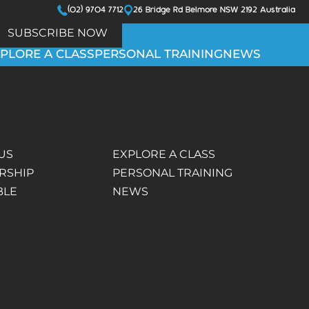
(02) 9704 7712
26 Bridge Rd Belmore NSW 2192 Australia
SUBSCRIBE NOW
PLORE A CLASS
PERSONAL TRAINING
NEWS
US
EXPLORE A CLASS
RSHIP
PERSONAL TRAINING
BLE
NEWS