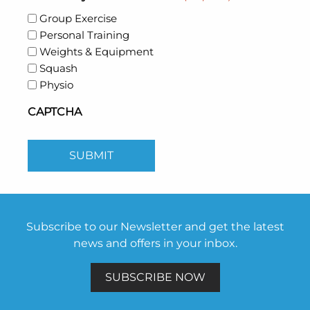
Group Exercise
Personal Training
Weights & Equipment
Squash
Physio
CAPTCHA
SUBMIT
Subscribe to our Newsletter and get the latest
news and offers in your inbox.
SUBSCRIBE NOW