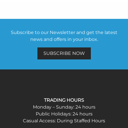
Subscribe to our Newsletter and get the latest
news and offers in your inbox.
SUBSCRIBE NOW
TRADING HOURS
Monday – Sunday: 24 hours
Public Holidays: 24 hours
Casual Access: During Staffed Hours