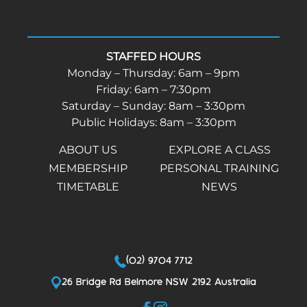
STAFFED HOURS
Monday – Thursday: 6am – 9pm
Friday: 6am – 7:30pm
Saturday – Sunday: 8am – 3:30pm
Public Holidays: 8am – 3:30pm
ABOUT US
EXPLORE A CLASS
MEMBERSHIP
PERSONAL TRAINING
TIMETABLE
NEWS
(02) 9704 7712
26 Bridge Rd Belmore NSW 2192 Australia