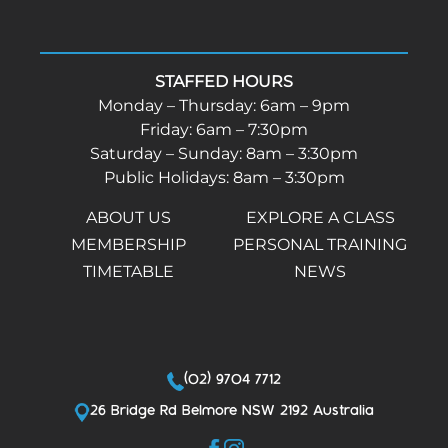
STAFFED HOURS
Monday – Thursday: 6am – 9pm
Friday: 6am – 7:30pm
Saturday – Sunday: 8am – 3:30pm
Public Holidays: 8am – 3:30pm
ABOUT US
EXPLORE A CLASS
MEMBERSHIP
PERSONAL TRAINING
TIMETABLE
NEWS
(02) 9704 7712
26 Bridge Rd Belmore NSW 2192 Australia