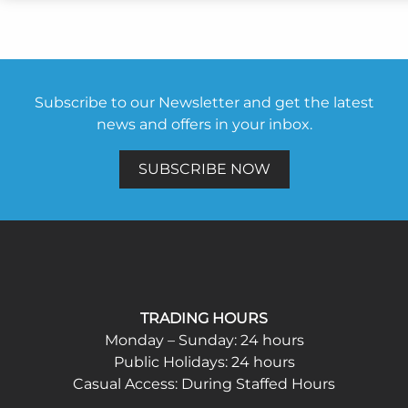
Subscribe to our Newsletter and get the latest
news and offers in your inbox.
SUBSCRIBE NOW
TRADING HOURS
Monday – Sunday: 24 hours
Public Holidays: 24 hours
Casual Access: During Staffed Hours