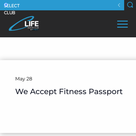
May 28
We Accept Fitness Passport