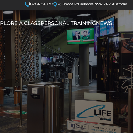
(02) 9704 7712
26 Bridge Rd Belmore NSW 2192 Australia
PLORE A CLASS
PERSONAL TRAINING
NEWS