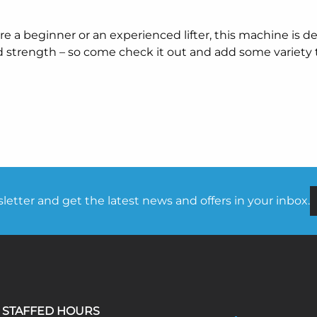
e a beginner or an experienced lifter, this machine is d
d strength – so come check it out and add some variety 
etter and get the latest news and offers in your inbox.
STAFFED HOURS