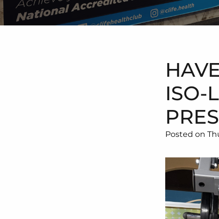
HAVE
ISO-
PRES
Posted on Thu