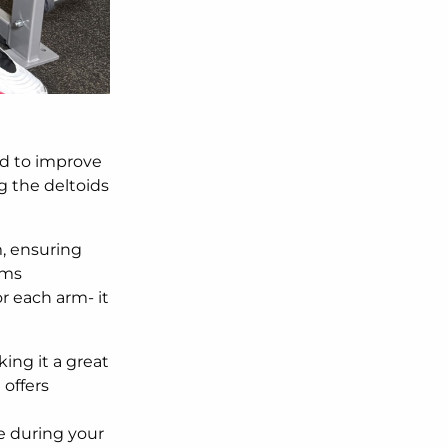
d to improve
ng the deltoids
, ensuring
rms
r each arm- it
ing it a great
d
offers
e during your