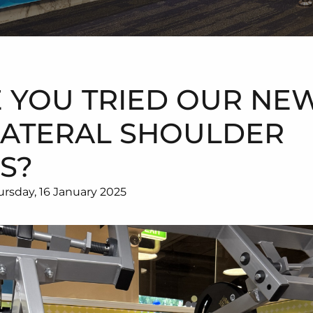
 YOU TRIED OUR NE
LATERAL SHOULDER
S?
rsday, 16 January 2025