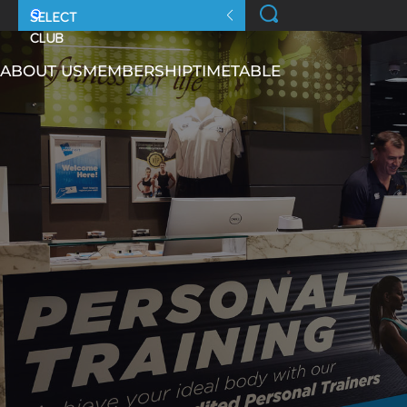
ABOUT US
MEMBERSHIP
TIMETABLE