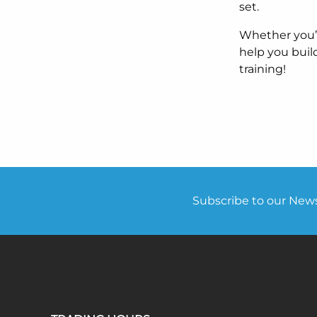
set.
Whether you’r
help you buil
training!
Subscribe to our Newsl