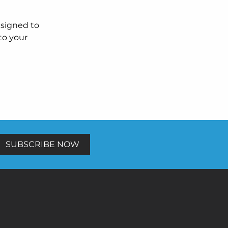
esigned to
to your
SUBSCRIBE NOW