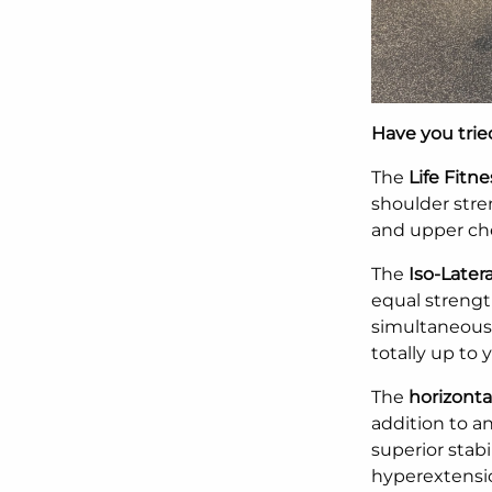
Have you tri
The
Life Fitn
shoulder stren
and upper ch
The
Iso-Later
equal strengt
simultaneousl
totally up to 
The
horizonta
addition to a
superior stabi
hyperextensio