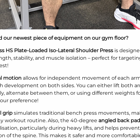
ed our newest piece of equipment on our gym floor?
ess HS Plate-Loaded Iso-Lateral Shoulder Press
is designe
gth, stability, and muscle isolation – perfect for targeti
est!
al motion
allows for independent movement of each arm
h development on both sides. You can either lift both a
y, alternate between them, or using different weights fo
your preference!
l grip
simulates traditional bench press movements, mak
ny workout routine. Also, the 40-degree
angled back pa
lisation, particularly during heavy lifts, and helps prevent
n of the spine. This makes it safer and more comfortabl