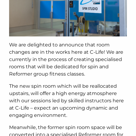
We are delighted to announce that room
changes are in the works here at C-Life! We are
currently in the process of creating specialised
rooms that will be dedicated for spin and
Reformer group fitness classes.
The new spin room which will be reallocated
upstairs, will offer a high energy atmosphere
with our sessions led by skilled instructors here
at C-Life – expect an upcoming dynamic and
engaging environment.
Meanwhile, the former spin room space will be
converted into a specialised Reformer room for