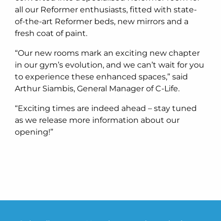
all our Reformer enthusiasts, fitted with state-
of-the-art Reformer beds, new mirrors and a
fresh coat of paint.
“Our new rooms mark an exciting new chapter
in our gym’s evolution, and we can’t wait for you
to experience these enhanced spaces,” said
Arthur Siambis, General Manager of C-Life.
“Exciting times are indeed ahead – stay tuned
as we release more information about our
opening!”