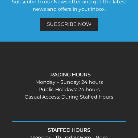
Subscribe to our Newsletter and get the latest
news and offers in your inbox.
SUBSCRIBE NOW
TRADING HOURS
Monday – Sunday: 24 hours
Public Holidays: 24 hours
Casual Access: During Staffed Hours
STAFFED HOURS
Monday – Thursday: 6am – 9pm