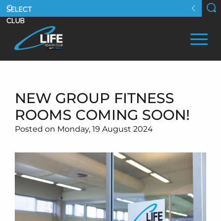
NEW GROUP FITNESS
ROOMS COMING SOON!
Posted on Monday, 19 August 2024