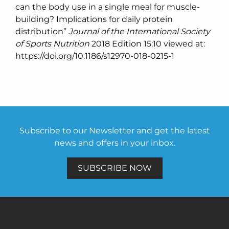
can the body use in a single meal for muscle-
building? Implications for daily protein
distribution”
Journal of the International Society
of Sports Nutrition
2018 Edition 15:10 viewed at:
https://doi.org/10.1186/s12970-018-0215-1
Subscribe to our Newsletter and get the latest
news and offers in your inbox.
SUBSCRIBE NOW