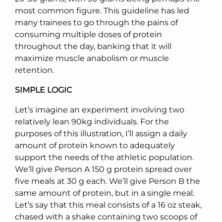
most common figure. This guideline has led
many trainees to go through the pains of
consuming multiple doses of protein
throughout the day, banking that it will
maximize muscle anabolism or muscle
retention.
SIMPLE LOGIC
Let’s imagine an experiment involving two
relatively lean 90kg individuals. For the
purposes of this illustration, I’ll assign a daily
amount of protein known to adequately
support the needs of the athletic population.
We’ll give Person A 150 g protein spread over
five meals at 30 g each. We’ll give Person B the
same amount of protein, but in a single meal.
Let’s say that this meal consists of a 16 oz steak,
chased with a shake containing two scoops of