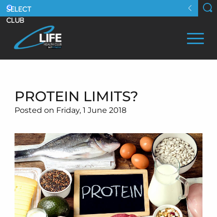
PROTEIN LIMITS?
Posted on Friday, 1 June 2018