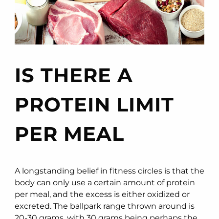
IS THERE A
PROTEIN LIMIT
PER MEAL
A longstanding belief in fitness circles is that the
body can only use a certain amount of protein
per meal, and the excess is either oxidized or
excreted. The ballpark range thrown around is
20-30 grams, with 30 grams being perhaps the