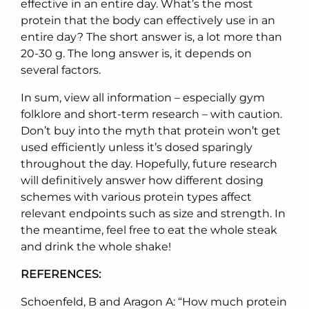
effective in an entire day. What’s the most
protein that the body can effectively use in an
entire day? The short answer is, a lot more than
20-30 g. The long answer is, it depends on
several factors.
In sum, view all information – especially gym
folklore and short-term research – with caution.
Don’t buy into the myth that protein won’t get
used efficiently unless it’s dosed sparingly
throughout the day. Hopefully, future research
will definitively answer how different dosing
schemes with various protein types affect
relevant endpoints such as size and strength. In
the meantime, feel free to eat the whole steak
and drink the whole shake!
REFERENCES:
Schoenfeld, B and Aragon A: “How much protein