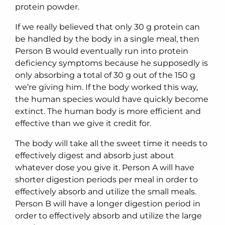
protein powder.
If we really believed that only 30 g protein can
be handled by the body in a single meal, then
Person B would eventually run into protein
deficiency symptoms because he supposedly is
only absorbing a total of 30 g out of the 150 g
we’re giving him. If the body worked this way,
the human species would have quickly become
extinct. The human body is more efficient and
effective than we give it credit for.
The body will take all the sweet time it needs to
effectively digest and absorb just about
whatever dose you give it. Person A will have
shorter digestion periods per meal in order to
effectively absorb and utilize the small meals.
Person B will have a longer digestion period in
order to effectively absorb and utilize the large