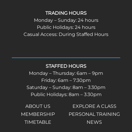
TRADING HOURS
Monday – Sunday: 24 hours
Public Holidays: 24 hours
Casual Access: During Staffed Hours
STAFFED HOURS
Monday – Thursday: 6am – 9pm
Friday: 6am – 7:30pm
Saturday – Sunday: 8am – 3:30pm
Public Holidays: 8am – 3:30pm
ABOUT US
EXPLORE A CLASS
MEMBERSHIP
PERSONAL TRAINING
TIMETABLE
NEWS