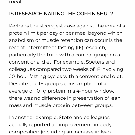
meal.
IS RESEARCH NAILING THE COFFIN SHUT?
Perhaps the strongest case against the idea of a
protein limit per day or per meal beyond which
anabolism or muscle retention can occur is the
recent intermittent fasting (IF) research,
particularly the trials with a control group on a
conventional diet. For example, Soeters and
colleagues compared two weeks of IF involving
20-hour fasting cycles with a conventional diet.
Despite the IF group’s consumption of an
average of 101 g protein in a 4-hour window,
there was no difference in preservation of lean
mass and muscle protein between groups.
In another example, Stote and colleagues
actually reported an improvement in body
composition (including an increase in lean