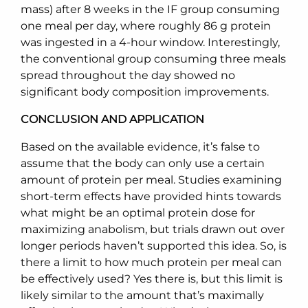
mass) after 8 weeks in the IF group consuming
one meal per day, where roughly 86 g protein
was ingested in a 4-hour window. Interestingly,
the conventional group consuming three meals
spread throughout the day showed no
significant body composition improvements.
CONCLUSION AND APPLICATION
Based on the available evidence, it’s false to
assume that the body can only use a certain
amount of protein per meal. Studies examining
short-term effects have provided hints towards
what might be an optimal protein dose for
maximizing anabolism, but trials drawn out over
longer periods haven’t supported this idea. So, is
there a limit to how much protein per meal can
be effectively used? Yes there is, but this limit is
likely similar to the amount that’s maximally