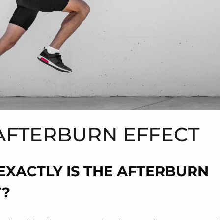
AFTERBURN EFFECT
EXACTLY IS THE AFTERBURN
T?