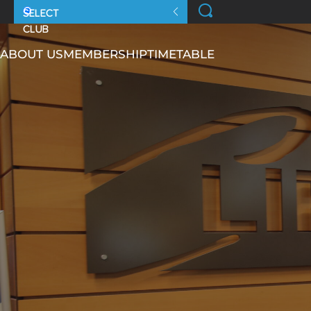
ABOUT US
MEMBERSHIP
TIMETABLE