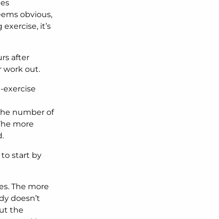
ies
Seems obvious,
exercise, it’s
rs after
r work out.
t-exercise
 the number of
 The more
.
to start by
es. The more
dy doesn’t
ut the