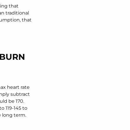
ying that
n traditional
sumption, that
RBURN
ax heart rate
imply subtract
uld be 170.
o 119-145 to
e long term.