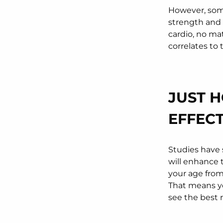
However, some
strength and 
cardio, no ma
correlates to t
JUST 
EFFEC
Studies have 
will enhance t
your age from 
That means yo
see the best 