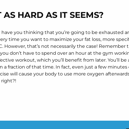
T AS HARD AS IT SEEMS?
ay have you thinking that you’re going to be exhausted 
ery time you want to maximize your fat loss, more specif
 However, that’s not necessarily the case! Remember t
o, you don’t have to spend over an hour at the gym workin
fective workout, which you’ll benefit from later. You’ll be
in a fraction of that time. In fact, even just a few minutes
rcise will cause your body to use more oxygen afterward
s right?!