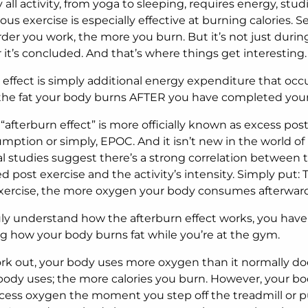
y all activity, from yoga to sleeping, requires energy, stud
us exercise is especially effective at burning calories. 
der you work, the more you burn. But it’s not just during 
r it’s concluded. And that’s where things get interesting.
 effect is simply additional energy expenditure that occu
is the fat your body burns AFTER you have completed you
 “afterburn effect” is more officially known as excess pos
ption or simply, EPOC. And it isn’t new in the world of
al studies suggest there’s a strong correlation between
d post exercise and the activity’s intensity. Simply put:
xercise, the more oxygen your body consumes afterward
ruly understand how the afterburn effect works, you have 
 how your body burns fat while you’re at the gym.
k out, your body uses more oxygen than it normally do
ody uses; the more calories you burn. However, your bo
cess oxygen the moment you step off the treadmill or p