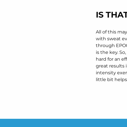
IS THA
All of this m
with sweat ev
through EPOC.
is the key. S
hard for an ef
great results 
intensity exe
little bit help