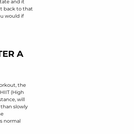
tate and it
t back to that
ou would if
TER A
orkout, the
 HIIT (High
stance, will
s than slowly
me
its normal