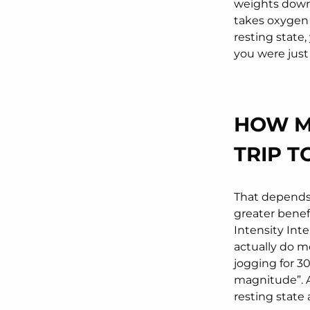
weights down.
takes oxygen 
resting state,
you were just 
HOW M
TRIP T
That depends
greater benef
Intensity Inte
actually do mo
jogging for 3
magnitude”. Af
resting state 