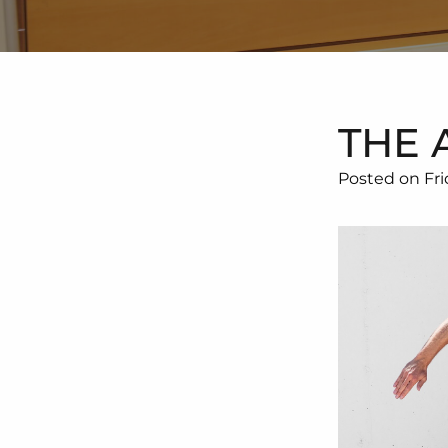
THE 
Posted on Fri