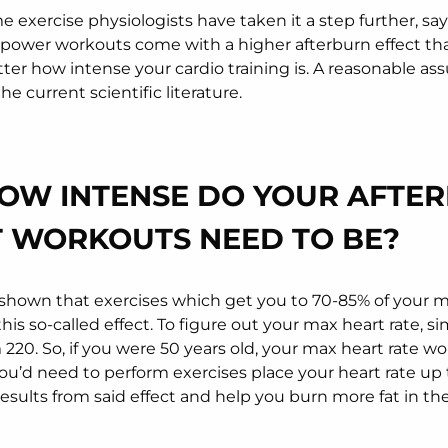
 exercise physiologists have taken it a step further, sa
power workouts come with a higher afterburn effect tha
tter how intense your cardio training is. A reasonable as
he current scientific literature.
HOW INTENSE DO YOUR AFTE
T WORKOUTS NEED TO BE?
shown that exercises which get you to 70-85% of your m
his so-called effect. To figure out your max heart rate, s
220. So, if you were 50 years old, your max heart rate wo
u’d need to perform exercises place your heart rate up t
results from said effect and help you burn more fat in th