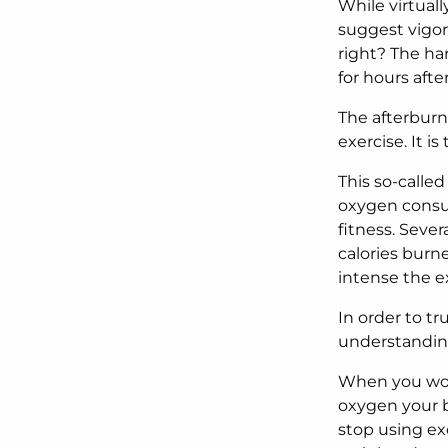
While virtuall
suggest vigoro
right? The har
for hours afte
The afterburn
exercise. It 
This so-called
oxygen consum
fitness.
Sever
calories burne
intense the e
In order to t
understanding
When you wor
oxygen your b
stop using ex