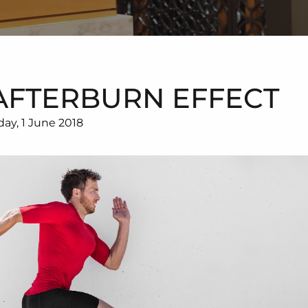
AFTERBURN EFFECT
day, 1 June 2018