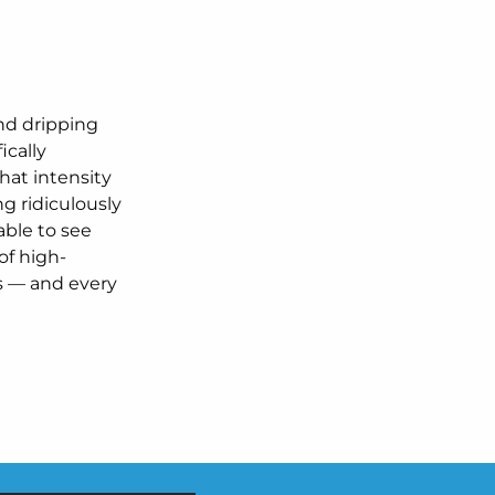
and dripping
ically
hat intensity
g ridiculously
 able to see
 of high-
s — and every