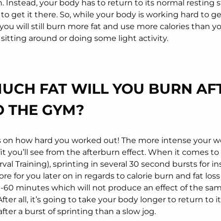
 Instead, your body has to return to its normal resting s
to get it there. So, while your body is working hard to ge
 you will still burn more fat and use more calories than y
sitting around or doing some light activity.
UCH FAT WILL YOU BURN AF
O THE GYM?
 on how hard you worked out! The more intense your w
it you’ll see from the afterburn effect. When it comes to
rval Training), sprinting in several 30 second bursts for in
re for you later on in regards to calorie burn and fat los
0-60 minutes which will not produce an effect of the sa
ter all, it’s going to take your body longer to return to 
after a burst of sprinting than a slow jog.