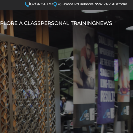
(02) 9704 7712
26 Bridge Rd Belmore NSW 2192 Australia
PLORE A CLASS
PERSONAL TRAINING
NEWS