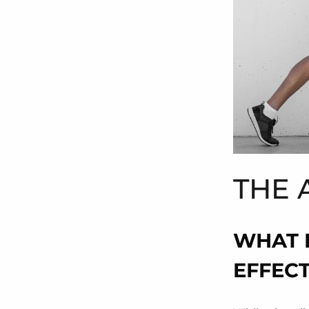
THE 
WHAT 
EFFEC