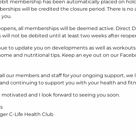
ebit membership has been automatically placed on hold
rships will be credited the closure period. There is no 
 you.
eopens, all memberships will be deemed active. Direct D
ill not be debited until at least two weeks after reope
nue to update you on developments as well as workouts
ome and nutritional tips. Keep an eye out on our Face
all our members and staff for your ongoing support, we 
and continuing to support you with your health and fitn
ay motivated and I look forward to seeing you soon.
is
er C-Life Health Club