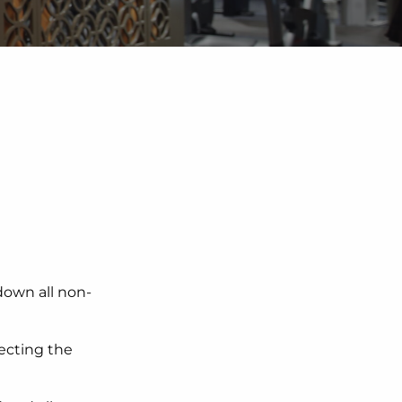
own all non-
tecting the