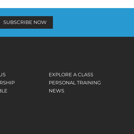
SUBSCRIBE NOW
US
EXPLORE A CLASS
RSHIP
PERSONAL TRAINING
BLE
NEWS