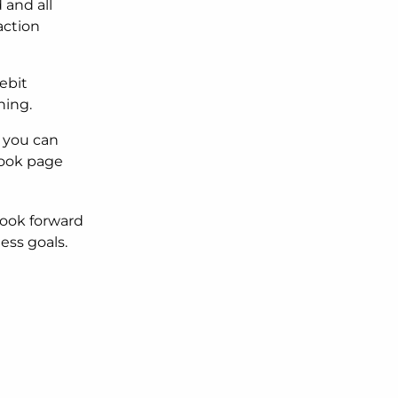
 and all
action
ebit
ning.
 you can
book page
look forward
ess goals.