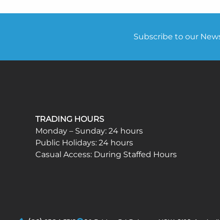
Subscribe to our Newsl
TRADING HOURS
Monday – Sunday: 24 hours
Public Holidays: 24 hours
Casual Access: During Staffed Hours