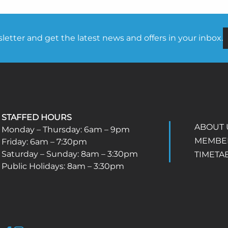
etter and get the latest news and offers in your inbox.
STAFFED HOURS
ABOUT 
Monday – Thursday: 6am – 9pm
MEMBE
Friday: 6am – 7:30pm
Saturday – Sunday: 8am – 3:30pm
TIMETA
Public Holidays: 8am – 3:30pm