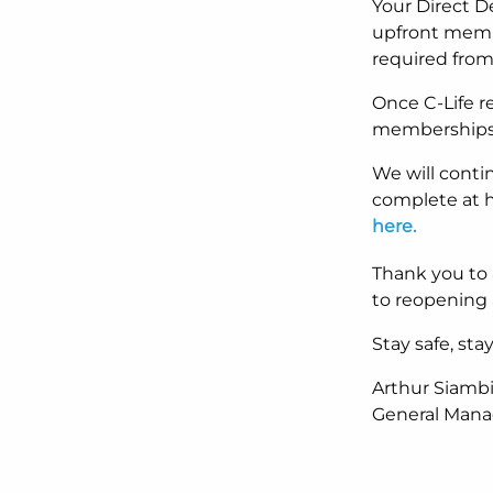
Your Direct D
upfront membe
required from
Once C-Life r
memberships w
We will conti
complete at h
here.
Thank you to 
to reopening 
Stay safe, st
Arthur Siamb
General Manag