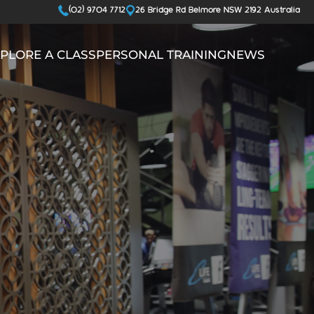
(02) 9704 7712
26 Bridge Rd Belmore NSW 2192 Australia
PLORE A CLASS
PERSONAL TRAINING
NEWS