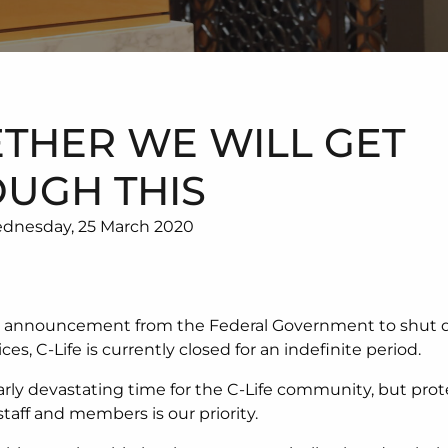
THER WE WILL GET
UGH THIS
dnesday, 25 March 2020
e announcement from the Federal Government to shut d
ices, C-Life is currently closed for an indefinite period.
ularly devastating time for the C-Life community, but pro
staff and members is our priority.