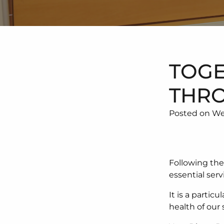
TOGE
THRO
Posted on We
Following th
essential serv
It is a partic
health of our 