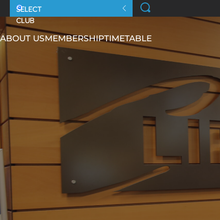
ABOUT US
MEMBERSHIP
TIMETABLE